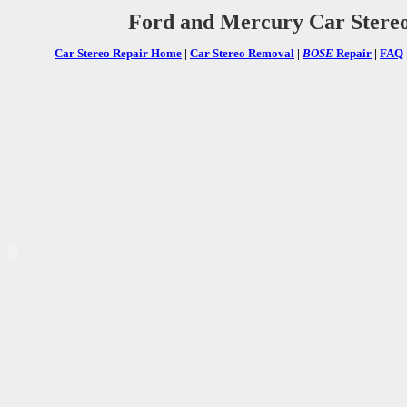
Ford and Mercury Car Stere
Car Stereo Repair Home
|
Car Stereo Removal
|
BOSE
Repair
|
FAQ