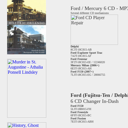
Ford / Mercury 6 CD - MP
Several different CD mechanisms
Delphi
8C3T-18C815-AB
Ford Explorer Sport Trac
7A2T-18C815-AF
Ford Freestar
3F2T-18C815-EE / 12246020
Mercury Milan (2006+)
6E5T-18C815-AH
Ford F150 (2007+)
7L3T-18C815-EG / 28066755
Ford (Fujitsu-Ten / Delph
6 CD Changer In-Dash
Ford F150
5L3T-18B815-FH
Ford Freestyle
6F9T-18C815-BC
Ford Fusion
7E5T-18C815-ABH