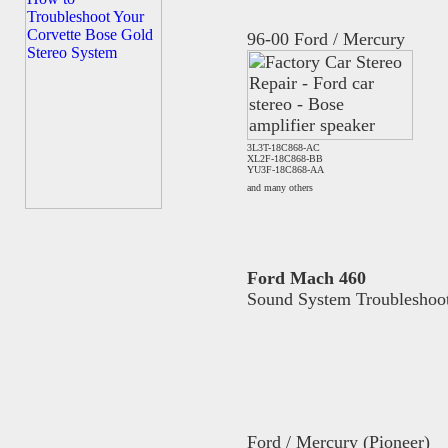
96-00 Ford / Mercury
3L3T-18C868-AC
XL2F-18C868-BB
YU3F-18C868-AA
and many others
Ford Mach 460
Sound System Troubleshoo
Ford / Mercury (Pioneer)