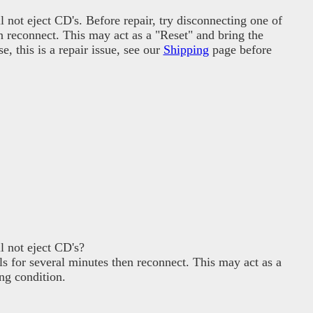
not eject CD's. Before repair, try disconnecting one of
en reconnect. This may act as a "Reset" and bring the
, this is a repair issue, see our
Shipping
page before
 not eject CD's?
ls for several minutes then reconnect. This may act as a
ng condition.