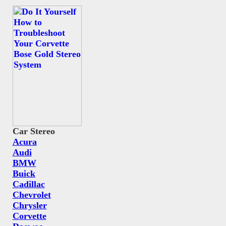
Car Stereo
Acura
Audi
BMW
Buick
Cadillac
Chevrolet
Chrysler
Corvette