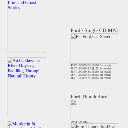
Ford / Single CD MP3
4S4T-18C869-BG ($150 for repair)
5S4T-18C869-BA ($165 for repair)
6S4T-18C869-BC ($150 for repair)
6S4T-18C869-BG ($165 for repair)
8L3T-18C869-AG ($165 for repair)
Ford Thunderbird
1W6F-18C815-BF