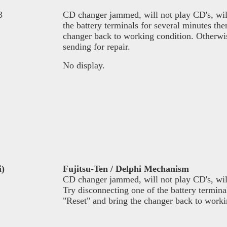
3
CD changer jammed, will not play CD's, will 
the battery terminals for several minutes th
changer back to working condition. Otherwise
sending for repair.
No display.
i)
Fujitsu-Ten / Delphi Mechanism
CD changer jammed, will not play CD's, will
Try disconnecting one of the battery termina
"Reset" and bring the changer back to worki