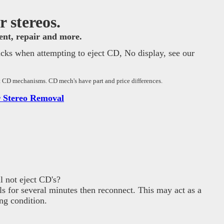
 stereos.
ment, repair and more.
icks when attempting to eject CD, No display, see our
nt CD mechanisms. CD mech's have part and price differences.
 Stereo Removal
 not eject CD's?
ls for several minutes then reconnect. This may act as a
ng condition.