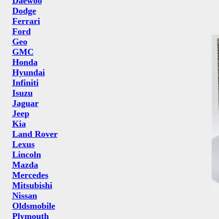
Daewoo
Dodge
Ferrari
Ford
Geo
GMC
Honda
Hyundai
Infiniti
Isuzu
Jaguar
Jeep
Kia
Land Rover
Lexus
Lincoln
Mazda
Mercedes
Mitsubishi
Nissan
Oldsmobile
Plymouth