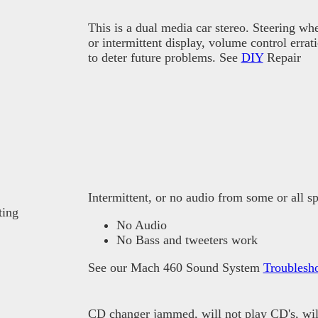
This is a dual media car stereo. Steering whe
or intermittent display, volume control erra
to deter future problems. See
DIY
Repair
Intermittent, or no audio from some or all
ting
No Audio
No Bass and tweeters work
See our Mach 460 Sound System
Troublesh
CD changer jammed, will not play CD's, will