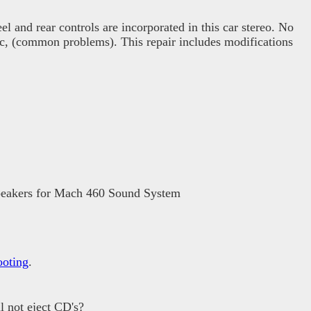
el and rear controls are incorporated in this car stereo. No
tic, (common problems). This repair includes modifications
 speakers for Mach 460 Sound System
ooting
.
 not eject CD's?