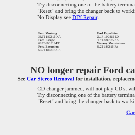
Try disconnecting one of the battery termina
"Reset" and bring the changer back to worki
No Display see
DIY Repair
.
Ford Mustang
Ford Expedition
3R3T-18C815-KA
2L1F-18C815-ED
Ford Escape
3L1T-18C185-AA
6L8T-18C815-DD
Mercury Mountaineer
Ford Excursion
3L2T-18C815-FA
6C7T-18C815-CA
NO longer repair Ford car
See
Car Stereo Removal
for installation, replace
CD changer jammed, will not play CD's, will
Try disconnecting one of the battery termina
"Reset" and bring the changer back to worki
Car