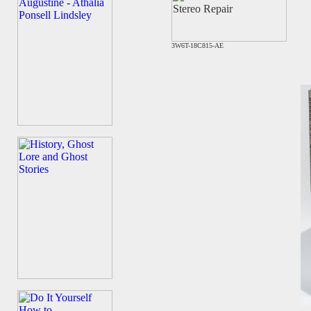
3W6T-18C815-AE