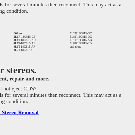
ls for several minutes then reconnect. This may act as a
ng condition.
Others
5L2T-18C815-DC
2L1F-18C815-CF
5L8T-18C815-DC
4L1T-18C815-AD
6L1T-18C815-AB
4L1T-18C815-AE
6L8T-18C815-FD
4L1T-18C815-AF
and more
4L2T-18C815-CE
 stereos.
ment, repair and more.
 not eject CD's?
ls for several minutes then reconnect. This may act as a
ng condition.
 Stereo Removal