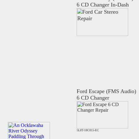
6 CD Changer In-Dash
Ford Escape (FMS Audio)
6 CD Changer
5L8T-18C815-EC