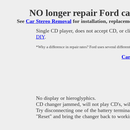
NO longer repair Ford car
See
Car Stereo Removal
for installation, replace
Single CD player, does not accept CD, or cl
DIY
.
*Why a difference in repair rates? Ford uses several differe
Car
No display or hieroglyphics.
CD changer jammed, will not play CD's, will
Try disconnecting one of the battery termina
"Reset" and bring the changer back to worki