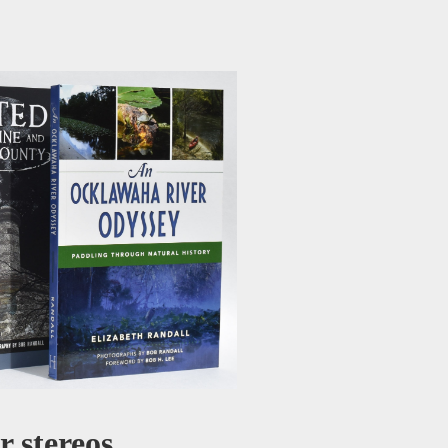
 stereos.