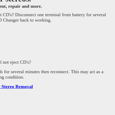
ment, repair and more.
 CD's? Disconnect one terminal from battery for several
CD Changer back to working.
 not eject CD's?
ls for several minutes then reconnect. This may act as a
ng condition.
 Stereo Removal