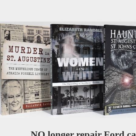
NO longer repair Ford car