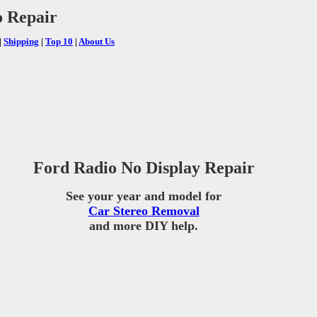
o Repair
|
Shipping
|
Top 10
|
About Us
Ford Radio No Display Repair
See your year and model for
Car Stereo Removal
and more DIY help.