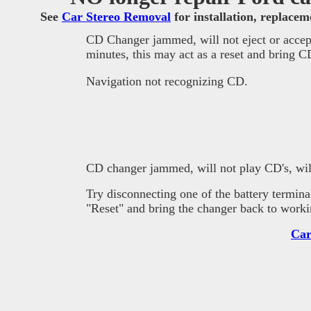
See
Car Stereo Removal
for installation, replace
CD Changer jammed, will not eject or accept
minutes, this may act as a reset and bring 
Navigation not recognizing CD.
CD changer jammed, will not play CD's, will
T
ry disconnecting one of the battery termina
"Reset" and bring the changer back to worki
Car