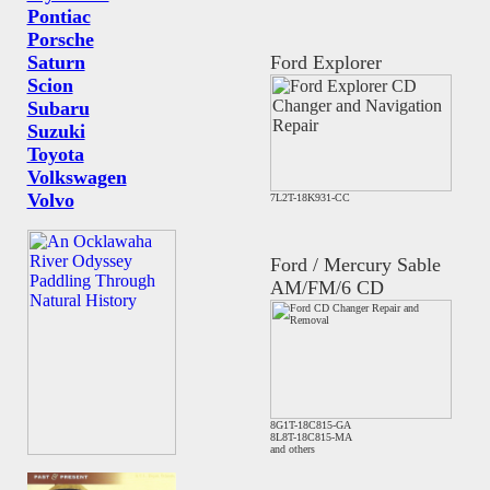
Pontiac
Porsche
Saturn
Ford Explorer
Scion
Subaru
Suzuki
Toyota
Volkswagen
Volvo
7L2T-18K931-CC
Ford / Mercury Sable
AM/FM/6 CD
8G1T-18C815-GA
8L8T-18C815-MA
and others