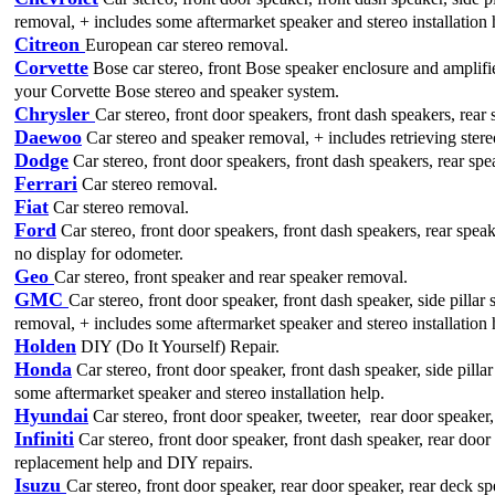
removal, + includes some aftermarket speaker and stereo installation 
Citreon
European car stereo removal.
Corvette
Bose car stereo, front Bose speaker enclosure and amplif
your Corvette Bose stereo and speaker system.
Chrysler
Car stereo, front door speakers, front dash speakers, rear
Daewoo
Car stereo and speaker removal, + includes retrieving stere
Dodge
Car stereo, front door speakers, front dash speakers, rear sp
Ferrari
Car stereo removal.
Fiat
Car stereo removal.
Ford
Car stereo, front door speakers, front dash speakers, rear spea
no display for odometer.
Geo
Car stereo, front speaker and rear speaker removal.
GMC
Car stereo, front door speaker, front dash speaker, side pilla
removal, + includes some aftermarket speaker and stereo installation 
Holden
DIY (Do It Yourself) Repair.
Honda
Car stereo, front door speaker, front dash speaker, side pill
some aftermarket speaker and stereo installation help.
Hyundai
Car stereo, front door speaker, tweeter, rear door speaker
Infiniti
Car stereo, front door speaker, front dash speaker, rear do
replacement help and DIY repairs.
Isuzu
Car stereo, front door speaker, rear door speaker, rear deck s