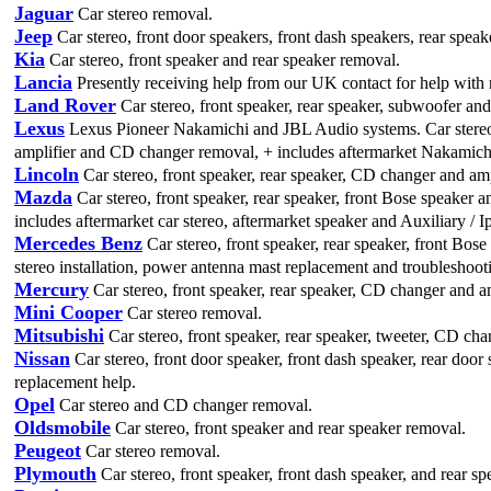
Jaguar
Car stereo removal.
Jeep
Car stereo, front door speakers, front dash speakers, rear speak
Kia
Car stereo, front speaker and rear speaker removal.
Lancia
Presently receiving help from our UK contact for help with 
Land Rover
Car stereo, front speaker, rear speaker, subwoofer a
Lexus
Lexus Pioneer Nakamichi and JBL Audio systems. Car stereo r
amplifier and CD changer removal, + includes aftermarket Nakamich
Lincoln
Car stereo, front speaker, rear speaker, CD changer and amp
Mazda
Car stereo, front speaker, rear speaker, front Bose speaker a
includes aftermarket car stereo, aftermarket speaker and Auxiliary / Ip
Mercedes Benz
Car stereo, front speaker, rear speaker, front Bos
stereo installation, power antenna mast replacement and troubleshoot
Mercury
Car stereo, front speaker, rear speaker, CD changer and amp
Mini Cooper
Car stereo removal.
Mitsubishi
Car stereo, front speaker, rear speaker, tweeter, CD cha
Nissan
Car stereo, front door speaker, front dash speaker, rear doo
replacement help.
Opel
Car stereo and CD changer removal.
Oldsmobile
Car stereo, front speaker and rear speaker removal.
Peugeot
Car stereo removal.
Plymouth
Car stereo, front speaker, front dash speaker, and rear sp