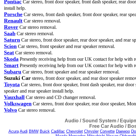
Pontiac
Car stereo, front door speaker, front dash speaker, rear doo
install help.
Porsche
Car stereo, front dash speaker, front door speaker, rear spe
Renault
Car stereo removal.
Rover
Car stereo removal.
Saab
Car stereo removal.
Saturn
Car stereo, front door speaker, rear door speaker, and rear s
Scion
Car stereo, front speaker and rear speaker removal.
Seat
Car stereo removal.
Skoda
Presently receiving help from our UK contact for help with r
Smart
Presently receiving help from our UK contact for help with r
Subaru
Car stereo, front speaker and rear speaker removal.
Suzuki Car
stereo, front door speaker, and rear door speaker remova
Toyota
Car stereo, front door speaker, front dash speaker, rear door
speaker and rear speaker install help.
Vauxhall
Car stereo and CD changer removal.
Volkswagen
Car stereo, front door speaker, rear door speaker, M
Volvo
Car stereo removal.
Audio / Sound System / Equipme
Free Car Audio / Bos
Acura
Audi
BMW
Buick
Cadillac
Chevrolet
Chrysler
Corvette
Daewoo
Do
Mazda
Mercedes
Mitsubishi
Nissan
Oldsmobi