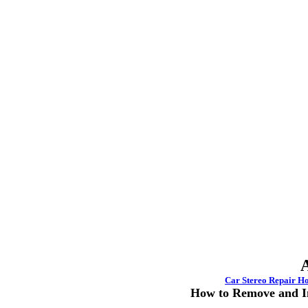
A
Car Stereo
Repair H
How to Remove and In