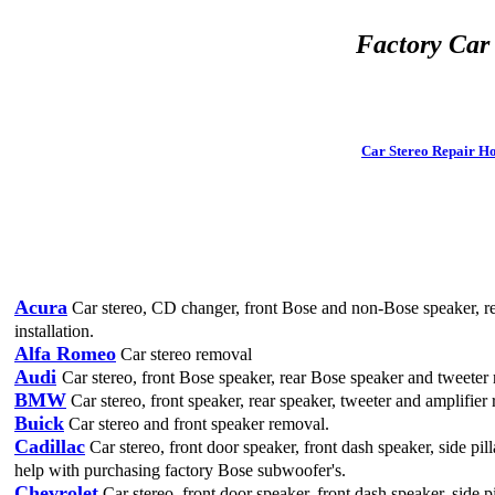
Factory Car
Car Stereo
Repair H
Acura
Car stereo, CD changer, front Bose and non-Bose speaker, re
installation.
Alfa Romeo
Car stereo removal
Audi
Car stereo, front Bose speaker, rear Bose speaker and tweeter
BMW
Car stereo, front speaker, rear speaker, tweeter and amplifier 
Buick
Car stereo and front speaker removal.
Cadillac
Car stereo, front door speaker, front dash speaker, side pi
help with purchasing factory Bose subwoofer's.
Chevrolet
Car stereo, front door speaker, front dash speaker, side 