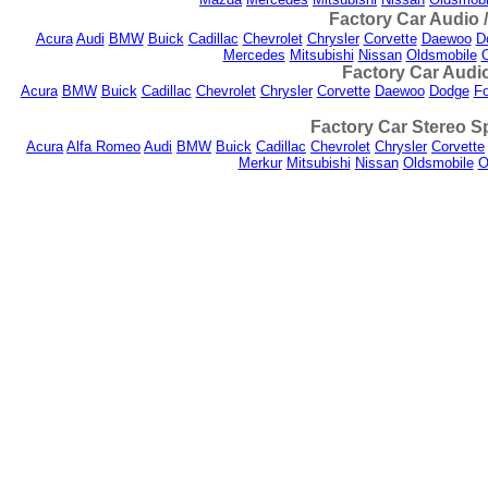
Factory Car Audio 
Acura
Audi
BMW
Buick
Cadillac
Chevrolet
Chrysler
Corvette
Daewoo
D
Mercedes
Mitsubishi
Nissan
Oldsmobile
Factory Car Audio
Acura
BMW
Buick
Cadillac
Chevrolet
Chrysler
Corvette
Daewoo
Dodge
Fo
Factory Car Stereo S
Acura
Alfa Romeo
Audi
BMW
Buick
Cadillac
Chevrolet
Chrysler
Corvette
Merkur
Mitsubishi
Nissan
Oldsmobile
O