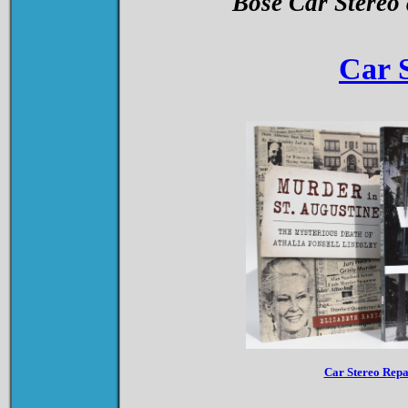
Bose Car Stereo
Car 
Car Stereo Rep