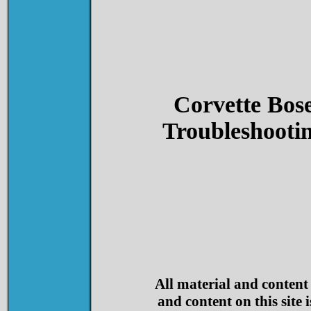
Corvette Bos
Troubleshooti
All material and content
and content on this site