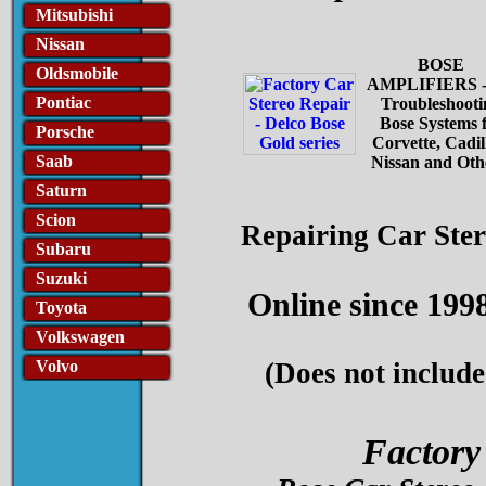
Mitsubishi
Nissan
BOSE
Oldsmobile
AMPLIFIERS -
Pontiac
Troubleshooti
Bose Systems 
Porsche
Corvette, Cadil
Saab
Nissan and Oth
Saturn
Scion
Repairing Car Ste
Subaru
Suzuki
Online since 199
Toyota
Volkswagen
Volvo
(Does not include
Factory 