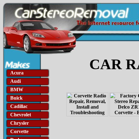
CAR R
Acura
Audi
BMW
Buick
Cadillac
Chevrolet
Chrysler
Corvette