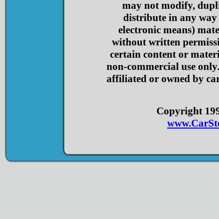
may not modify, dupli
distribute in any way
electronic means) mater
without written permis
certain content or materi
non-commercial use only. 
affiliated or owned by car
Copyright 1998
www.CarSt