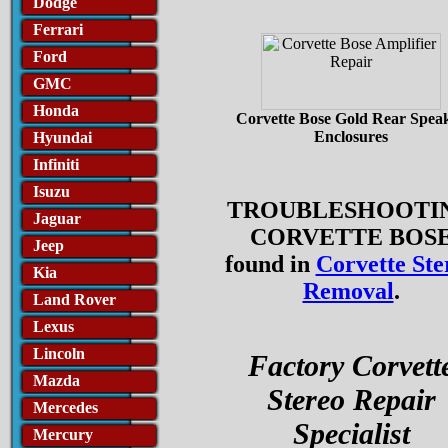
Dodge
Ferrari
Ford
GMC
Honda
Corvette Bose Gold Rear Spea
Enclosures
Hyundai
Infiniti
Isuzu
TROUBLESHOOTI
Jaguar
CORVETTE BOS
Jeep
found in
Corvette Ste
Kia
Removal
.
Land Rover
Lexus
Lincoln
Factory Corvett
Mazda
Stereo Repair
Mercedes
Specialist
Mercury