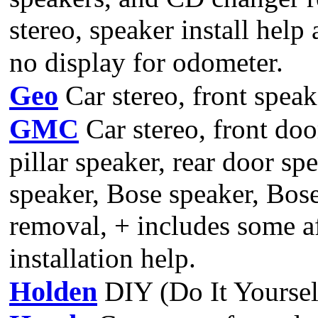
stereo, speaker install help
no display for odometer.
Geo
Car stereo, front speak
GMC
Car stereo, front doo
pillar speaker, rear door spe
speaker, Bose speaker, Bos
removal, + includes some a
installation help.
Holden
DIY (Do It Yoursel