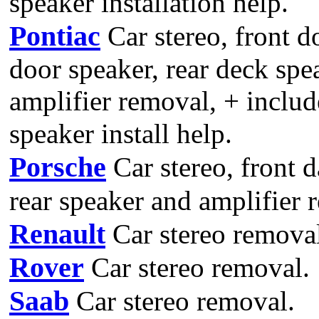
speaker installation help.
Pontiac
Car stereo, front d
door speaker, rear deck spe
amplifier removal, + includ
speaker install help.
Porsche
Car stereo, front d
rear speaker and amplifier 
Renault
Car stereo remova
Rover
Car stereo removal.
Saab
Car stereo removal.