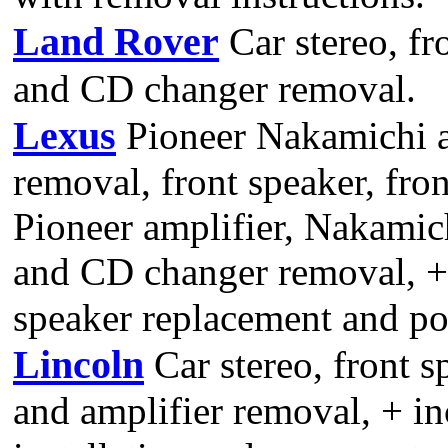
Land Rover
Car stereo, fr
and CD changer removal.
Lexus
Pioneer Nakamichi a
removal, front speaker, fron
Pioneer amplifier, Nakamic
and CD changer removal, +
speaker replacement and po
Lincoln
Car stereo, front s
and amplifier removal, + in