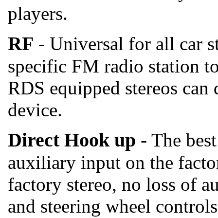
players.
RF
- Universal for all car 
specific FM radio station t
RDS equipped stereos can d
device.
Direct Hook up
- The best
auxiliary input on the facto
factory stereo, no loss of a
and steering wheel controls