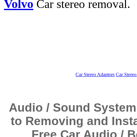
Volvo
Car stereo removal.
Car Stereo Adaptors
Car Stereo
Audio / Sound System
to Removing and Instal
Free Car Audio / 