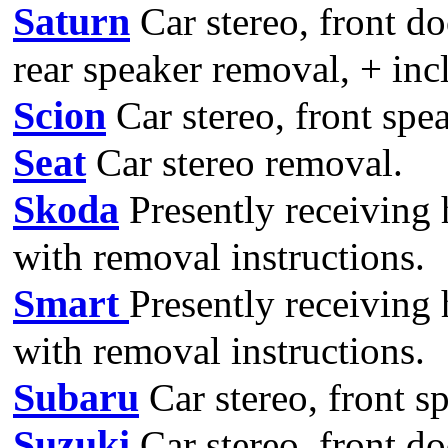
Saturn
Car stereo, front do
rear speaker removal, + incl
Scion
Car stereo, front spe
Seat
Car stereo removal.
Skoda
Presently receiving 
with removal instructions.
Smart
Presently receiving
with removal instructions.
Subaru
Car stereo, front s
Suzuki
Car stereo, front do