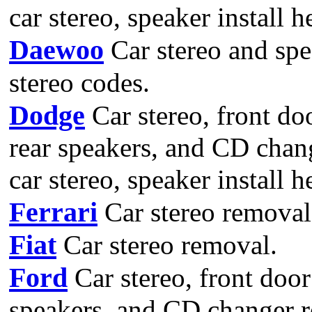
car stereo, speaker install 
Daewoo
Car stereo and spe
stereo codes.
Dodge
Car stereo, front do
rear speakers, and CD chan
car stereo, speaker install 
Ferrari
Car stereo removal
Fiat
Car stereo removal.
Ford
Car stereo, front door
speakers, and CD changer r