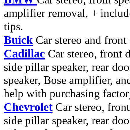
amplifier removal, + includ
tips.
Buick
Car stereo and front
Cadillac
Car stereo, front 
side pillar speaker, rear do
speaker, Bose amplifier, a
help with purchasing facto
Chevrolet
Car stereo, front
side pillar speaker, rear doo