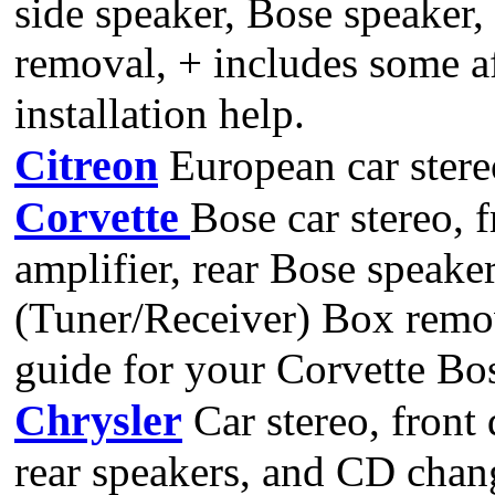
side speaker, Bose speaker
removal, + includes some a
installation help.
Citreon
European car stere
Corvette
Bose car stereo, 
amplifier, rear Bose speak
(Tuner/Receiver) Box remov
guide for your Corvette Bo
Chrysler
Car stereo, front 
rear speakers, and CD chan