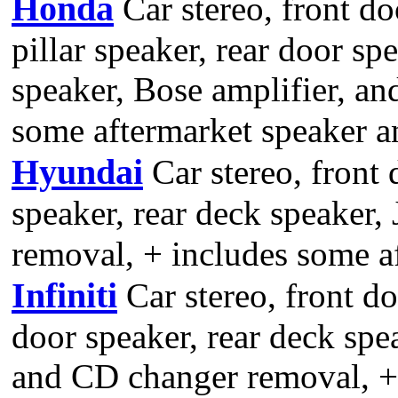
Honda
Car stereo, front do
pillar speaker, rear door sp
speaker, Bose amplifier, a
some aftermarket speaker an
Hyundai
Car stereo, front 
speaker, rear deck speaker,
removal, + includes some af
Infiniti
Car stereo, front do
door speaker, rear deck spe
and CD changer removal, +