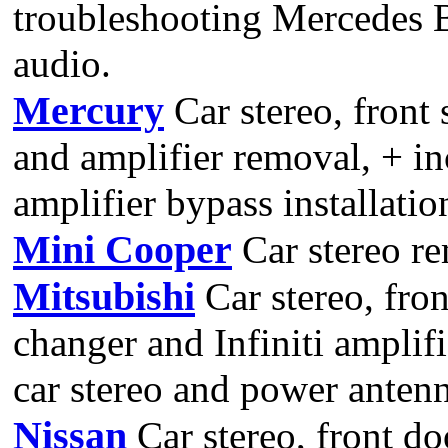
troubleshooting Mercedes B
audio.
Mercury
Car stereo, front
and amplifier removal, + in
amplifier bypass installatio
Mini Cooper
Car stereo r
Mitsubishi
Car stereo, fron
changer and Infiniti amplif
car stereo and power antenn
Nissan
Car stereo, front do