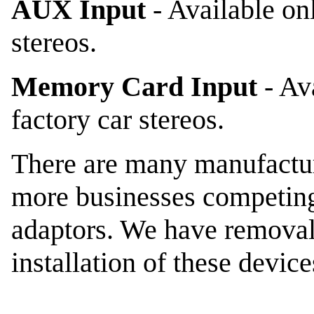
AUX Input
- Available on
stereos.
Memory Card Input
- Av
factory car stereos.
There are many manufactur
more businesses competing 
adaptors. We have removal 
installation of these devic