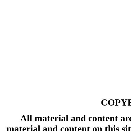
COPYR
All material and content ar
material and content on this si