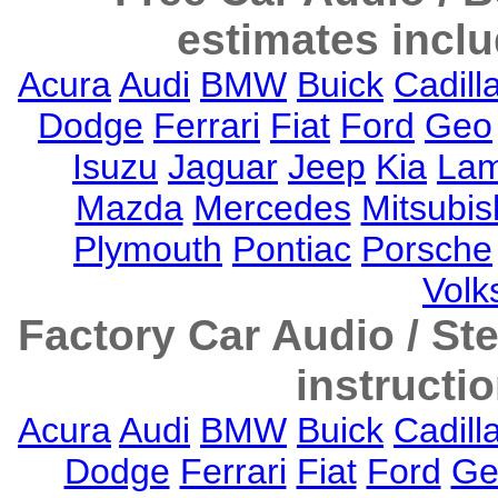
estimates inclu
Acura
Audi
BMW
Buick
Cadill
Dodge
Ferrari
Fiat
Ford
Geo
Isuzu
Jaguar
Jeep
Kia
Lam
Mazda
Mercedes
Mitsubis
Plymouth
Pontiac
Porsche
Vol
Factory Car Audio / S
instructi
Acura
Audi
BMW
Buick
Cadill
Dodge
Ferrari
Fiat
Ford
Ge