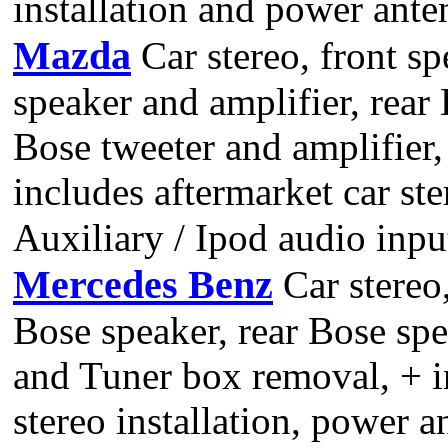
installation and power ant
Mazda
Car stereo, front sp
speaker and amplifier, rear
Bose tweeter and amplifier,
includes aftermarket car st
Auxiliary / Ipod audio input
Mercedes Benz
Car stereo,
Bose speaker, rear Bose sp
and Tuner box removal, + in
stereo installation, power 