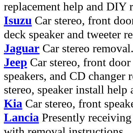
replacement help and DIY r
Isuzu
Car stereo, front door
deck speaker and tweeter r
Jaguar
Car stereo removal
Jeep
Car stereo, front door 
speakers, and CD changer r
stereo, speaker install help
Kia
Car stereo, front speak
Lancia
Presently receiving
with removal instructions.