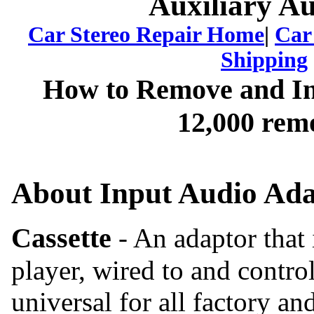
Auxiliary A
Car Stereo
Repair Home
|
Car
Shipping
How to Remove and Ins
12,000 remo
About Input Audio Ada
Cassette
- An adaptor that 
player, wired to and contro
universal for all factory an