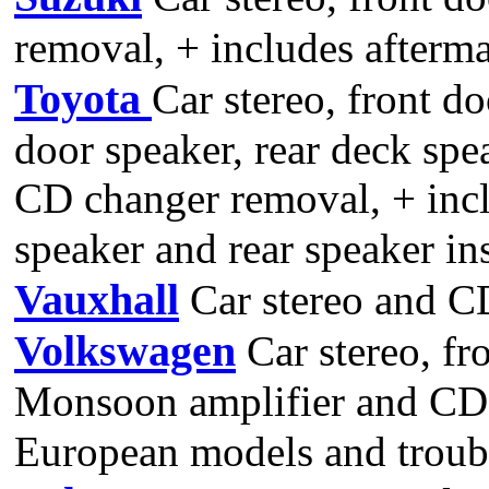
removal, + includes aftermar
Toyota
Car stereo, front do
door speaker, rear deck spe
CD changer removal, + inclu
speaker and rear speaker ins
Vauxhall
Car stereo and C
Volkswagen
Car stereo, fr
Monsoon amplifier and CD 
European models and troubl