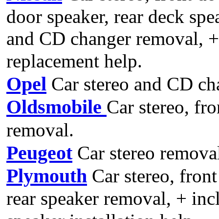
door speaker, rear deck spe
and CD changer removal, +
replacement help.
Opel
Car stereo and CD ch
Oldsmobile
Car stereo, fr
removal.
Peugeot
Car stereo remova
Plymouth
Car stereo, front
rear speaker removal, + inc