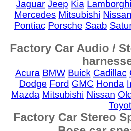
Jaguar
Jeep
Kia
Lamborghi
Mercedes
Mitsubishi
Nissa
Pontiac
Porsche
Saab
Satu
Factory Car Audio / S
harnesse
Acura
BMW
Buick
Cadillac
Dodge
Ford
GMC
Honda
I
Mazda
Mitsubishi
Nissan
Ol
Toyo
Factory Car Stereo S
Bose car spe