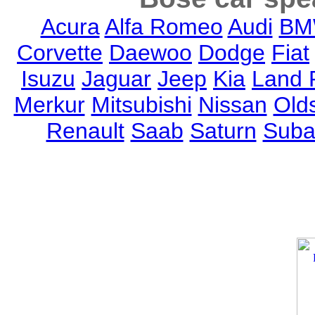
Acura
Alfa Romeo
Audi
B
Corvette
Daewoo
Dodge
Fiat
Isuzu
Jaguar
Jeep
Kia
Land 
Merkur
Mitsubishi
Nissan
Old
Renault
Saab
Saturn
Suba