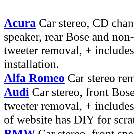
Acura
Car stereo, CD chan
speaker, rear Bose and non
tweeter removal, + includes
installation.
Alfa Romeo
Car stereo re
Audi
Car stereo, front Bos
tweeter removal, + include
of website has DIY for scr
BMW
Car stereo, front spe