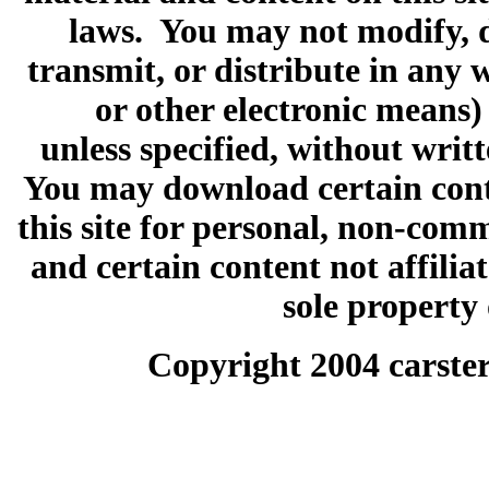
laws. You may not modify, d
transmit, or distribute in any 
or other electronic means)
unless specified, without wri
You may download certain conte
this site for personal, non-comm
and certain content not affilia
sole property
Copyright 2004 carster