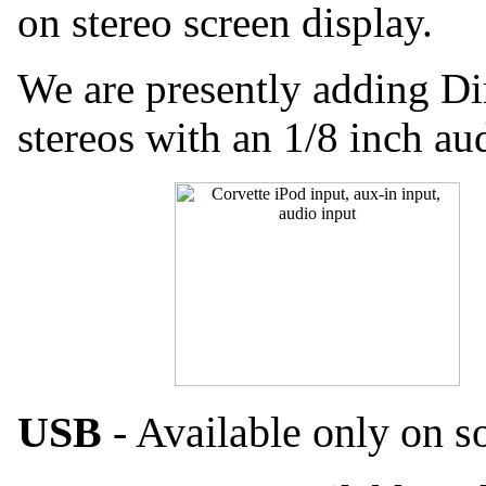
on stereo screen display.
We are presently adding Di
stereos with an 1/8 inch au
USB
- Available only on s